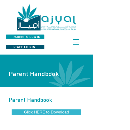
PARENTS LOG IN
STAFF LOG IN
Parent Handbook
Parent Handbook
Click HERE to Download