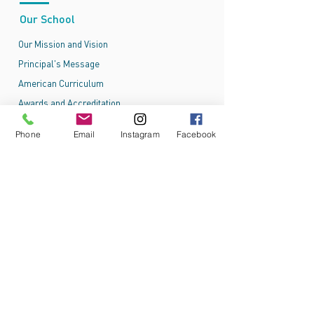
Our School
Our Mission and Vision
Principal's Message
American Curriculum
Awards and Accreditation
Phone
Email
Instagram
Facebook
Admissions
Admissions Process
Online Application
Tuition and Fees
School Admissions Policy
School Uniform
Ajyal International School - Al Falah
New Al Falah City, behind Al Falah Mosque