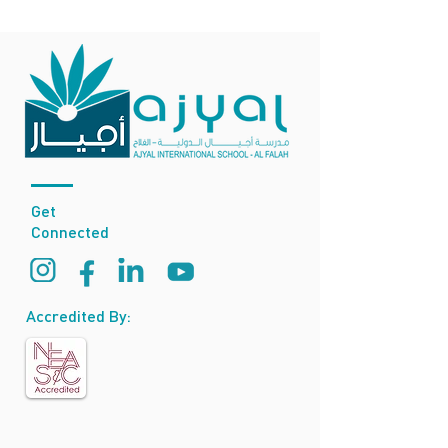
Get
Connected
Accredited By: