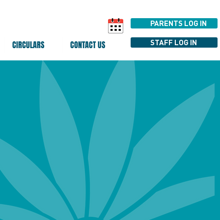
PARENTS LOG IN
STAFF LOG IN
CIRCULARS
CONTACT US