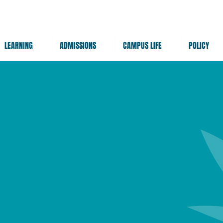
LEARNING
ADMISSIONS
CAMPUS LIFE
POLICY