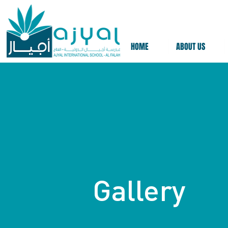
HOME
ABOUT US
Gallery