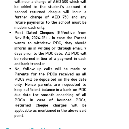
will incur a charge of AED 500 which will
be added to the student’s account. A
second returned cheque will incur a
further charge of AED 750 and any
future payments to the school must be
made in cash only.
Post Dated Cheques (Effective from
Nov 5th, 2024-25) - In case the Parent
wants to withdraw PDC, they should
inform us in writing or through email, 7
days prior to the PDC date. All PDC will
be returned in lieu of a payment in cash
and bank transfer.
No, follow up calls will be made to
Parents for the PDCs received as all
PDCs will be deposited on the due date
only. Hence parents are requested to
keep sufficient balance in a bank on PDC
due date for smooth encashing of all
PDC’s. In case of bounced PDCs,
Returned Cheque charges will be
applicable as mentioned in the above said
point.