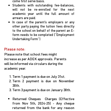
come first serve basis.
Students with outstanding fee-balances,
will not be re-enrolled for the next
academic year until the full amount of
arrears are paid.
In case of the parent’s employers or any
other party paying the tuition fees directly
to the school on behalf of the parent an E-
form needs to be completed (“Employment
Undertaking Form”)
Please note:
Please note that school fees might
increase as per ADEK approvals. Parents
will be informed via circulars during the
academic year.
Term 1 payment is due on July 31st.
Term 2 payment is due on November
30th.
Term 3 payment is due on January 30th.
Returned Cheques Charges (Effective
from Nov 5th, 2024-25) - Any cheque
returned from the bank for any reason