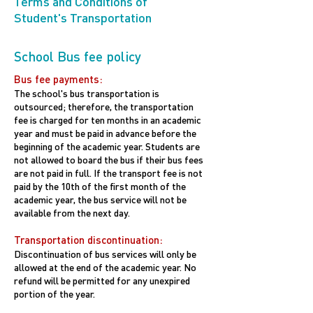
Terms and Conditions of
Student's Transportation
School Bus fee policy
Bus fee payments:
The school's bus transportation is
outsourced; therefore, the transportation
fee is charged for ten months in an academic
year and must be paid in advance before the
beginning of the academic year. Students are
not allowed to board the bus if their bus fees
are not paid in full. If the transport fee is not
paid by the 10th of the first month of the
academic year, the bus service will not be
available from the next day.
Transportation discontinuation:
Discontinuation of bus services will only be
allowed at the end of the academic year. No
refund will be permitted for any unexpired
portion of the year.