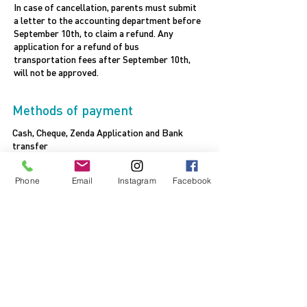
In case of cancellation, parents must submit
a letter to the accounting department before
September 10th, to claim a refund. Any
application for a refund of bus
transportation fees after September 10th,
will not be approved.
Methods of payment
Cash, Cheque, Zenda Application and Bank
transfer
Bank transfer to the following address:
Account Name : AJYAL INTERNATIONAL SCHOOL
Phone
Email
Instagram
Facebook
- ALFALAH
Account No
:
1004218770
IBAN No
: AE440230000001004218770
Bank
: COMMERCIAL BANK OF DUBAI
Branch
: Abu Dhabi
SWIFT CODE
: CBDUAEAD
FOR BANK TRANSFER CONFIRMATION SEND TO
EMAIL: