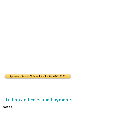
Approved ADEK School fees for AY 2025-2026
Tuition and Fees and Payments
Notes: