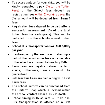
To secure a place for your child, you will be
kindly requested to pay
5% (of the Tuition
Fees)
of the School fees deposit as
registration fees
within 2 working days;
the
5% amount will be deducted from Term 1
fees.
Registration fees deposit to be paid after a
successful assessment (5% of the total
tuition fees for each grade). This will be
deducted from the school’s annual tuition
fees.
School Bus Transportation Fee AED 5,000/
per year
If subsequently the seat is not taken up a
part of the registration fees is refundable
if the school is informed before July 15th.
Term fees are payable before the term
starts, otherwise, seats cannot be
guaranteed.
Full Year Bus Fees are paid along with First
Term fees.
The school uniform can be purchased from
the Uniform Shop which is located within
the school, contact details:
02 - 2034507
.
School timing is 07:45 a.m. – 02:05 p.m.
Bus transportation is offered on a first