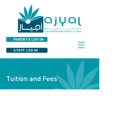
PARENTS LOG IN
STAFF LOG IN
Tuition and Fees