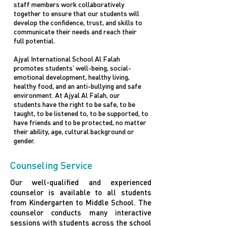
staff members work collaboratively
together to ensure that our students will
develop the confidence, trust, and skills to
communicate their needs and reach their
full potential.
Ajyal International School Al Falah
promotes students’ well-being, social-
emotional development, healthy living,
healthy food, and an anti-bullying and safe
environment. At Ajyal Al Falah, our
students have the right to be safe, to be
taught, to be listened to, to be supported, to
have friends and to be protected, no matter
their ability, age, cultural background or
gender.
Counseling Service
Our well-qualified and experienced
counselor is available to all students
from Kindergarten to Middle School. The
counselor conducts many interactive
sessions with students across the school