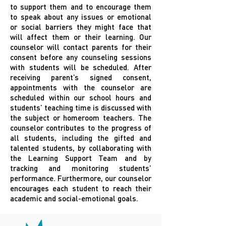
to support them and to encourage them
to speak about any issues or emotional
or social barriers they might face that
will affect them or their learning. Our
counselor will contact parents for their
consent before any counseling sessions
with students will be scheduled. After
receiving parent’s signed consent,
appointments with the counselor are
scheduled within our school hours and
students’ teaching time is discussed with
the subject or homeroom teachers. The
counselor contributes to the progress of
all students, including the gifted and
talented students, by collaborating with
the Learning Support Team and by
tracking and monitoring students’
performance. Furthermore, our counselor
encourages each student to reach their
academic and social-emotional goals.