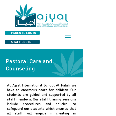
PARENTS LOG IN
STAFF LOG IN
Pastoral Care and
Counseling
At Ajyal International School Al Falah, we
have an enormous heart for children. Our
students are guided and supported by all
staff members. Our staff training sessions
include procedures and policies to
safeguard our students which ensures that
all staff will engage in creating an