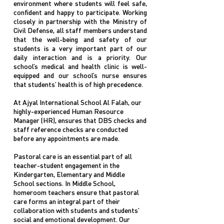
environment where students will feel safe,
confident and happy to participate. Working
closely in partnership with the Ministry of
Civil Defense, all staff members understand
that the well-being and safety of our
students is a very important part of our
daily interaction and is a priority. Our
school’s medical and health clinic is well-
equipped and our school’s nurse ensures
that students’ health is of high precedence.
At Ajyal International School Al Falah, our
highly-experienced Human Resource
Manager (HR), ensures that DBS checks and
staff reference checks are conducted
before any appointments are made.
Pastoral care is an essential part of all
teacher-student engagement in the
Kindergarten, Elementary and Middle
School sections. In Middle School,
homeroom teachers ensure that pastoral
care forms an integral part of their
collaboration with students and students’
social and emotional development. Our