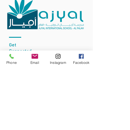
Get
Connected
Phone
Email
Instagram
Facebook
Accredited By:
Our School